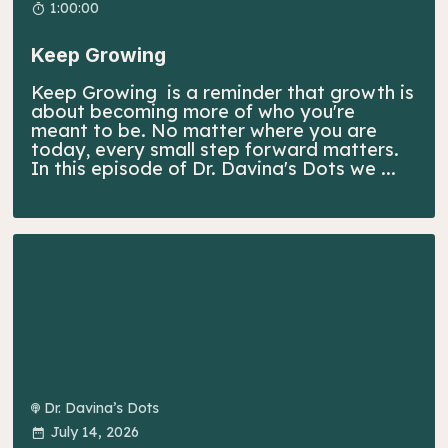
1:00:00
Keep Growing
Keep Growing is a reminder that growth is
about becoming more of who you're
meant to be. No matter where you are
today, every small step forward matters.
In this episode of Dr. Davina's Dots we ...
Dr. Davina’s Dots
July 14, 2026