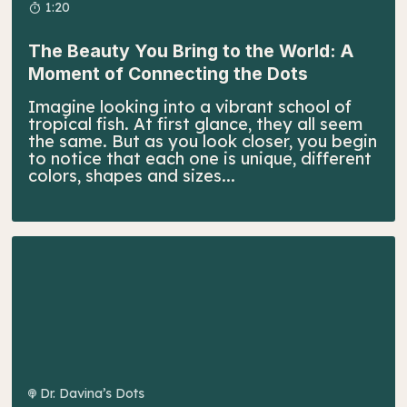
1:20
The Beauty You Bring to the World: A
Moment of Connecting the Dots
Imagine looking into a vibrant school of
tropical fish. At first glance, they all seem
the same. But as you look closer, you begin
to notice that each one is unique, different
colors, shapes and sizes...
Dr. Davina’s Dots