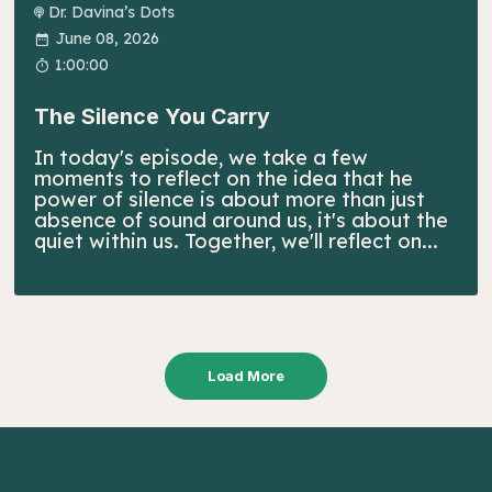
Dr. Davina’s Dots
June 08, 2026
1:00:00
The Silence You Carry
In today's episode, we take a few
moments to reflect on the idea that he
power of silence is about more than just
absence of sound around us, it's about the
quiet within us. Together, we'll reflect on...
Load More