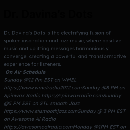
Dr. Davina’s Dots
Dr. Davina's Dots is the electrifying fusion of
spoken inspiration and jazz music, where positive
music and uplifting messages harmoniously
converge, creating a powerful and transformative
experience for listeners.
On Air Schedule
Sunday @12 Pm EST on WMEL
https://www.wmelradio2012.com
Sunday @8 PM on
Spinwax Radio https://spinwaxradio.com
Sunday
@5 PM EST on STL smooth Jazz
https://www.stlsmoothjazz.com
Sunday @ 3 PM EST
on Awesome Al Radio
https://awesomealradio.com
Monday @1PM EST on