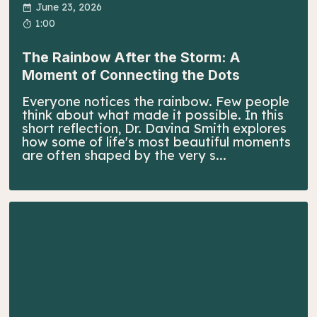
June 23, 2026
1:00
The Rainbow After the Storm: A
Moment of Connecting the Dots
Everyone notices the rainbow. Few people
think about what made it possible. In this
short reflection, Dr. Davina Smith explores
how some of life's most beautiful moments
are often shaped by the very s...