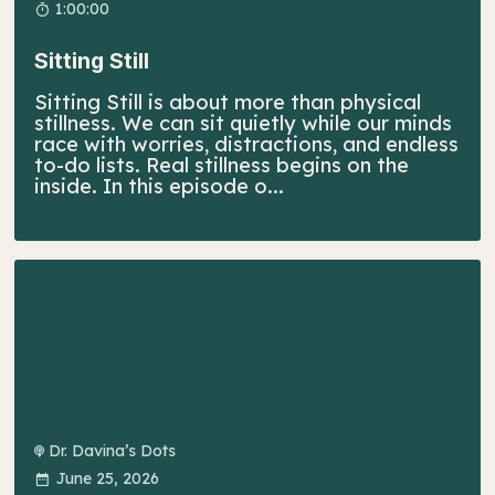
1:00:00
Sitting Still
Sitting Still is about more than physical
stillness. We can sit quietly while our minds
race with worries, distractions, and endless
to-do lists. Real stillness begins on the
inside. In this episode o...
Dr. Davina’s Dots
June 25, 2026