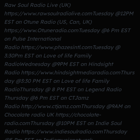
Raw Soul Radio Live (UK)
https://www.rawsoulradiolive.com
Tuesday @12PM
EST on Otune Radio (US, Can, UK)
https://www.Otuneradio.com
Tuesday @6 Pm EST
on Pulse International
Radio https://www.phazesintl.com
Tuesday @
3:30Pm EST on Love of life Family
Radio
Wednesday @9PM EST on Hindsight
Radio https://www.hindsightmediaradio.com
Thurs
day @3:30 PM EST on Love of life Family
Radio
Thursday @ 8 PM EST on Legend Radio
Thursday @6 Pm EST on CTJamz
Radio http://www.ctjamz.com
Thursday @9AM on
Chocolate radio UK https://chocolate-
radio.com
Thursday @10PM EST on Indie Soul
Radio https://www.indiesoulradio.com
Thursday
@5 Pm EST on Indiemusicnetwork