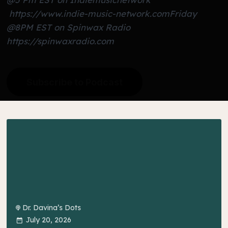
https://www.indie-music-network.com
Friday
@8PM EST on Spinwax Radio
https://spinwaxradio.com
Subscribe to Podcast
Dr. Davina’s Dots
July 20, 2026