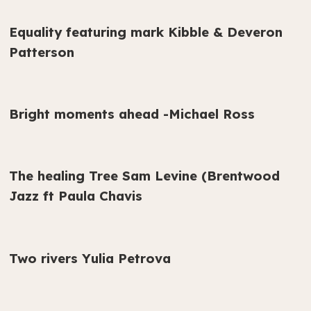
Equality featuring mark Kibble & Deveron
Patterson
Bright moments ahead -Michael Ross
The healing Tree Sam Levine (Brentwood
Jazz ft Paula Chavis
Two rivers Yulia Petrova