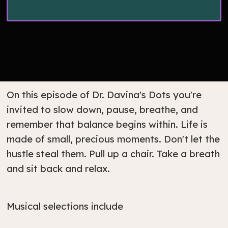
On this episode of Dr. Davina's Dots you're
invited to slow down, pause, breathe, and
remember that balance begins within. Life is
made of small, precious moments. Don't let the
hustle steal them. Pull up a chair. Take a breath
and sit back and relax.
Musical selections include