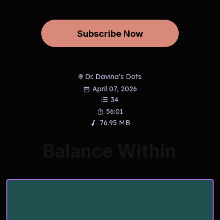
Subscribe Now
Dr. Davina’s Dots
April 07, 2026
34
56:01
76.95 MB
Balance Within