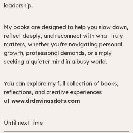
leadership.
My books are designed to help you slow down,
reflect deeply, and reconnect with what truly
matters, whether you’re navigating personal
growth, professional demands, or simply
seeking a quieter mind in a busy world.
You can explore my full collection of books,
reflections, and creative experiences
at
www.drdavinasdots.com
Until next time