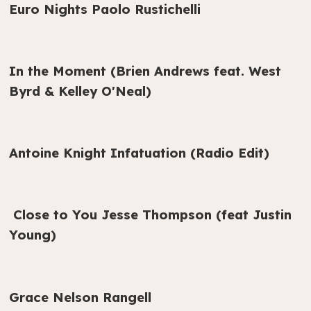
Euro Nights Paolo Rustichelli
In the Moment (Brien Andrews feat. West
Byrd & Kelley O'Neal)
Antoine Knight Infatuation (Radio Edit)
Close to You Jesse Thompson (feat Justin
Young)
Grace Nelson Rangell