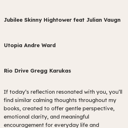
Jubilee Skinny Hightower feat Julian Vaugn
Utopia Andre Ward
Rio Drive Gregg Karukas
If today’s reflection resonated with you, you’ll
find similar calming thoughts throughout my
books, created to offer gentle perspective,
emotional clarity, and meaningful
encouragement for everyday life and