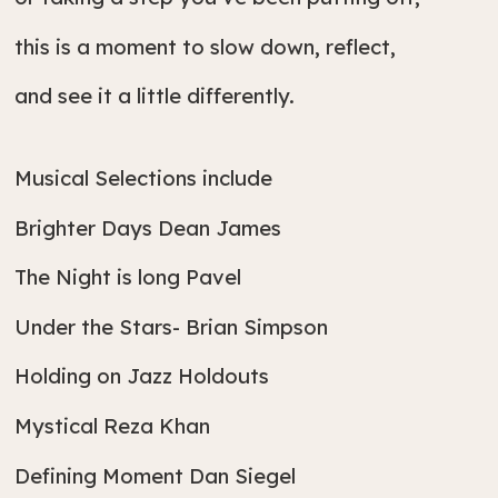
this is a moment to slow down, reflect,
and see it a little differently.
Musical Selections include
Brighter Days Dean James
The Night is long Pavel
Under the Stars- Brian Simpson
Holding on Jazz Holdouts
Mystical Reza Khan
Defining Moment Dan Siegel