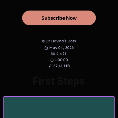
Subscribe Now
Dr. Davina’s Dots
May 04, 2026
6
x
38
1:00:00
82.41 MB
First Steps