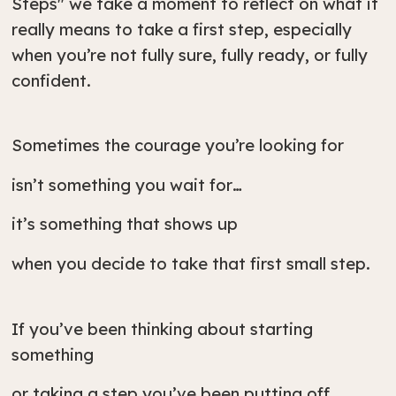
Steps" we take a moment to reflect on what it
really means to take a first step, especially
when you’re not fully sure, fully ready, or fully
confident.
Sometimes the courage you’re looking for
isn’t something you wait for…
it’s something that shows up
when you decide to take that first small step.
If you’ve been thinking about starting
something
or taking a step you’ve been putting off,